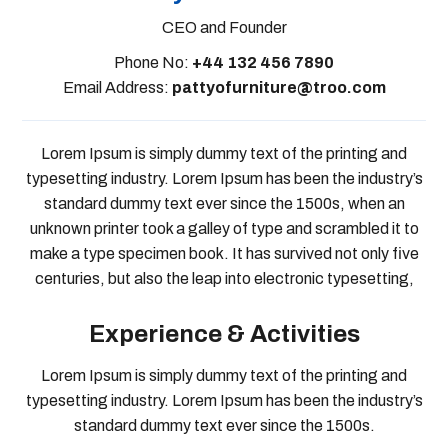
CEO and Founder
Phone No:
+44 132 456 7890
Email Address:
pattyofurniture@troo.com
Lorem Ipsum is simply dummy text of the printing and
typesetting industry. Lorem Ipsum has been the industry’s
standard dummy text ever since the 1500s, when an
unknown printer took a galley of type and scrambled it to
make a type specimen book. It has survived not only five
centuries, but also the leap into electronic typesetting,
Experience & Activities
Lorem Ipsum is simply dummy text of the printing and
typesetting industry. Lorem Ipsum has been the industry’s
standard dummy text ever since the 1500s.