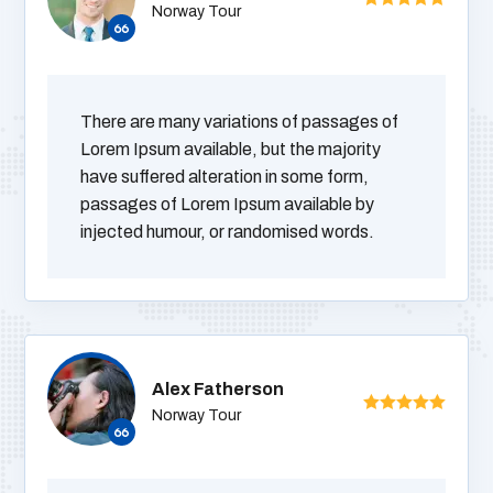
Norway Tour
There are many variations of passages of
Lorem Ipsum available, but the majority
have suffered alteration in some form,
passages of Lorem Ipsum available by
injected humour, or randomised words.
Alex Fatherson
Norway Tour