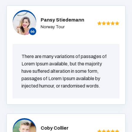
Pansy Stiedemann
Norway Tour
There are many variations of passages of
Lorem Ipsum available, but the majority
have suffered alteration in some form,
passages of Lorem Ipsum available by
injected humour, or randomised words.
Coby Collier