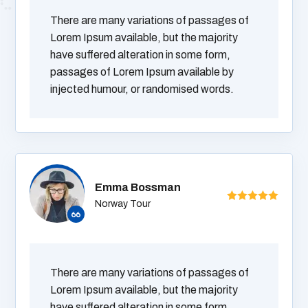
There are many variations of passages of
Lorem Ipsum available, but the majority
have suffered alteration in some form,
passages of Lorem Ipsum available by
injected humour, or randomised words.
Emma Bossman
Norway Tour
There are many variations of passages of
Lorem Ipsum available, but the majority
have suffered alteration in some form,