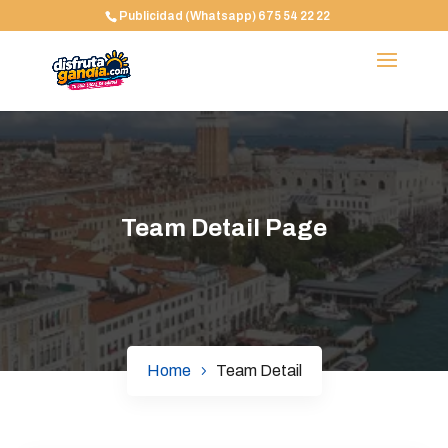
Publicidad (Whatsapp) 675 54 22 22
Team Detail Page
Home
Team Detail