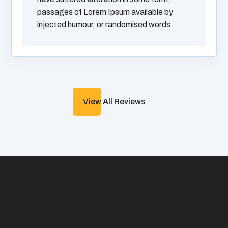
passages of Lorem Ipsum available by
injected humour, or randomised words.
View All Reviews