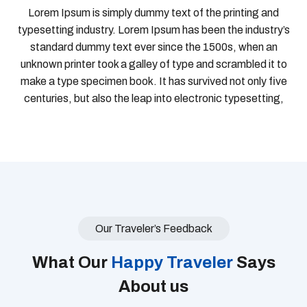
Lorem Ipsum is simply dummy text of the printing and
typesetting industry. Lorem Ipsum has been the industry’s
standard dummy text ever since the 1500s, when an
unknown printer took a galley of type and scrambled it to
make a type specimen book. It has survived not only five
centuries, but also the leap into electronic typesetting,
Our Traveler’s Feedback
What Our
Happy Traveler
Says
About us