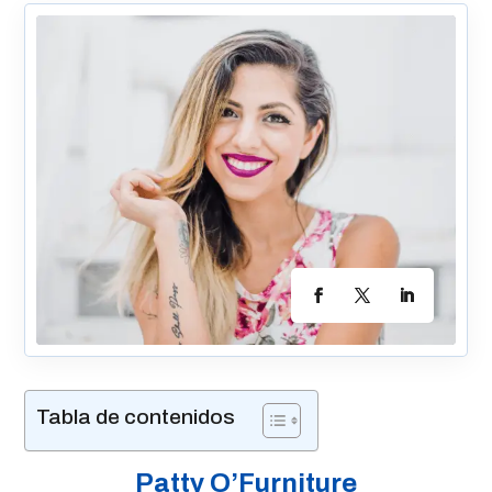
Tabla de contenidos
Patty O’Furniture