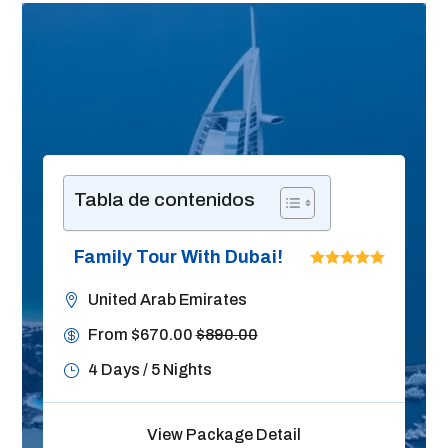
Tabla de contenidos
Family Tour With Dubai!
United Arab Emirates
From $670.00
$890.00
4 Days / 5 Nights
View Package Detail