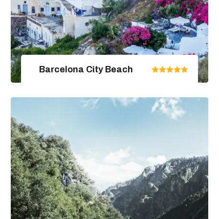
Barcelona City Beach
United Arab Emirates
From $670.00
$890.00
4 Days / 5 Nights
View Package Detail