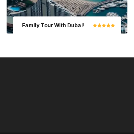
Family Tour With Dubai!
United Arab Emirates
From $670.00
$890.00
4 Days / 5 Nights
View Package Detail