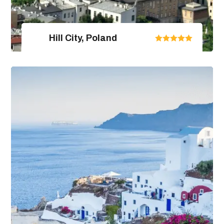
Hill City, Poland
United Arab Emirates
From $670.00
$890.00
4 Days / 5 Nights
View Package Detail