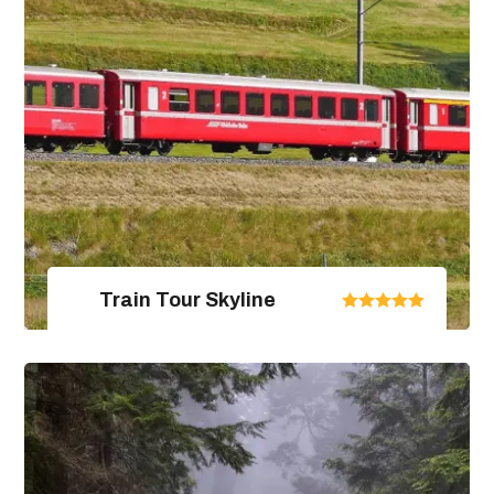
Train Tour Skyline
United Arab Emirates
From $670.00
$890.00
4 Days / 5 Nights