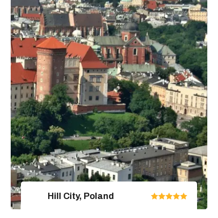
4 Days / 5 Nights
View Package Detail
Hill City, Poland
United Arab Emirates