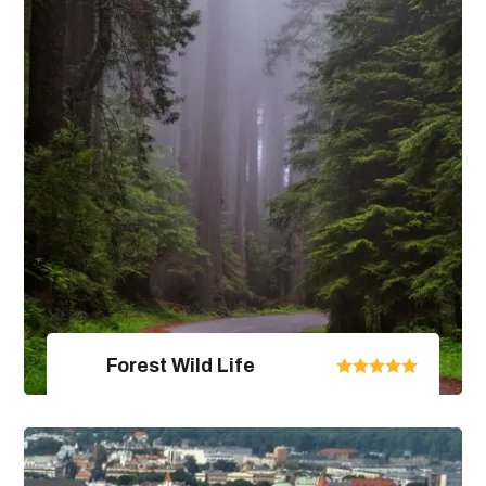
View Package Detail
Forest Wild Life
United Arab Emirates
From $670.00
$890.00