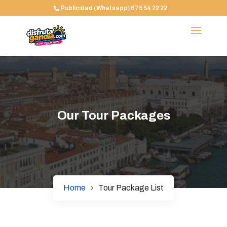
Publicidad (Whatsapp) 675 54 22 22
Our Tour Packages
Home
Tour Package List