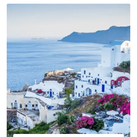
From $670.00
$890.00
4 Days / 5 Nights
View Package Detail