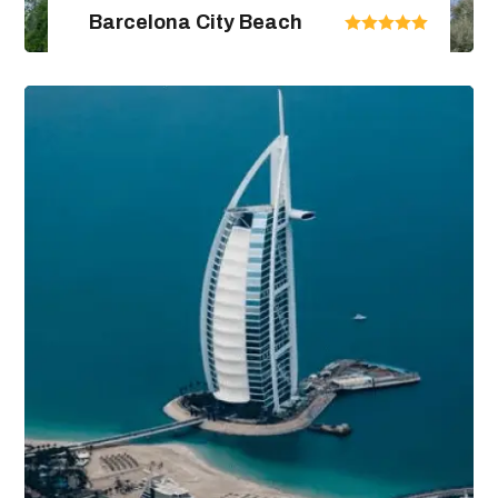
Barcelona City Beach
United Arab Emirates
From $670.00
$890.00
4 Days / 5 Nights
View Package Detail