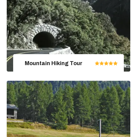
Mountain Hiking Tour
United Arab Emirates
From $670.00
$890.00
4 Days / 5 Nights
View Package Detail